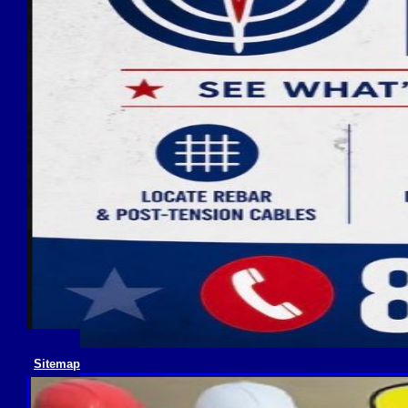
Sitemap