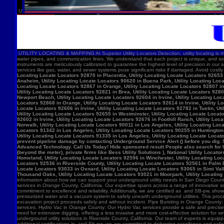
U
UTILITY LOCATING & MAPPING At Superior Utility Locators Detection, utility locating is more
water pipes, and communication lines. We understand that each project is unique, and so
instruments are meticulously calibrated to guarantee the highest level of precision in our 
services like gas, water, and sewer systems pose significant risks if damaged. Avoid costl
Locating Locate Locators 92870 in Placentia, Utility Locating Locate Locators 92653 i
Anaheim, Utility Locating Locate Locators 90620 in Buena Park, Utility Locating Locat
Locating Locate Locators 92867 in Orange, Utility Locating Locate Locators 92807 in 
Utility Locating Locate Locators 92821 in Brea, Utility Locating Locate Locators 928
Newport Beach, Utility Locating Locate Locators 92604 in Irvine, Utility Locating Lo
Locators 92868 in Orange, Utility Locating Locate Locators 92614 in Irvine, Utility L
Locate Locators 92606 in Irvine, Utility Locating Locate Locators 92782 in Tustin, U
Utility Locating Locate Locators 92655 in Westminster, Utility Locating Locate Locato
92602 in Irvine, Utility Locating Locate Locators 92676 in Foothill Ranch, Utility L
Norwalk, Utility Locating Locate Locators 90011 in Los Angeles, Utility Locating Loc
Locators 91342 in Los Angeles, Utility Locating Locate Locators 90255 in Huntington 
Utility Locating Locate Locators 91335 in Los Angeles, Utility Locating Locate Locat
prevent pipeline damage by contacting Underground Service Alert () before you dig.
Advanced Technology. Call Us Today! Hide sponsored result People also search for Utili
(beyond the meter), private firms like Bess Utility Solutions ), National Utility Lo
Homeland, Utility Locating Locate Locators 92596 in Winchester, Utility Locating Loca
Locators 92536 in Riverside County, Utility Locating Locate Locators 92561 in Palm D
Locate Locators 93033 in Oxnard, Utility Locating Locate Locators 93065 in Simi Vall
Thousand Oaks, Utility Locating Locate Locators 93021 in Moorpark, Utility Locating