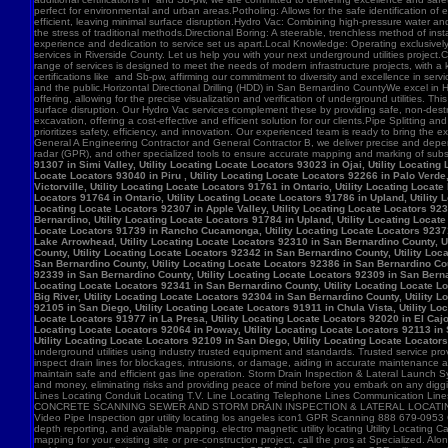
91307 in Simi Valley, Utility Locating Locate Locators 93023 in Ojai, Utility Locatin
Locate Locators 93040 in Piru , Utility Locating Locate Locators 92266 in Palo Verde,
Victorville, Utility Locating Locate Locators 91761 in Ontario, Utility Locating Loca
Locators 91764 in Ontario, Utility Locating Locate Locators 91786 in Upland, Utility
Locating Locate Locators 92307 in Apple Valley, Utility Locating Locate Locators 923
Bernardino, Utility Locating Locate Locators 91784 in Upland, Utility Locating Locat
Locate Locators 91739 in Rancho Cucamonga, Utility Locating Locate Locators 92371 in
Lake Arrowhead, Utility Locating Locate Locators 92310 in San Bernardino County, Ut
County, Utility Locating Locate Locators 92342 in San Bernardino County, Utility Loc
San Bernardino County, Utility Locating Locate Locators 92386 in San Bernardino Coun
92339 in San Bernardino County, Utility Locating Locate Locators 92309 in San Bernar
Locating Locate Locators 92341 in San Bernardino County, Utility Locating Locate Lo
Big River, Utility Locating Locate Locators 92304 in San Bernardino County, Utility 
92105 in San Diego, Utility Locating Locate Locators 91911 in Chula Vista, Utility Lo
Locate Locators 91977 in La Presa, Utility Locating Locate Locators 92020 in El Cajo
Locating Locate Locators 92064 in Poway, Utility Locating Locate Locators 92113 in S
Utility Locating Locate Locators 92109 in San Diego, Utility Locating Locate Locator
underground utilities using industry trusted equipment and standards. Trusted service pro
inspect drain lines for blockages, intrusions, or damage, aiding in accurate maintenance
maintain safe and efficient gas line operation. Storm Drain Inspection & Lateral Launch S
and money, eliminating risks and providing peace of mind before you embark on any digging
Lines Locating Conduit Locating T.V. Line Locating Telephone Lines Communication L
CONCRETE SCANNING SEWER AND STORM DRAIN INSPECTION & LATERAL LOCATING CAT
Video Pipe Inspection gpr utility locating los angeles icon1 GPR Scanning 888 679-0953
depth reporting, and available mapping. electro magnetic utility locating Utility Locating Ca
mapping for your existing site or pre-construction project, call the pros at Specialized.