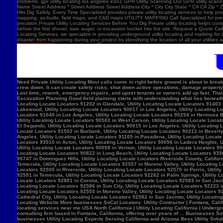
problems. gpr utility locating los angeles icon1 GPR Utility Scanning Our GPR utility scan
Name Street Address * Street Address Street Address City * City City State * CA CA Zip *
Hits Dig Safely, Every Time Specialized provides private utility locating services to help 
mapping, as-builts, field maps, and CAD maps UTILITY MAPPING Call Specialized for pre-co
precision.Private Utility Locating Services Before You Dig Private utility locating helps cont
before the first shovel, saw, auger, or excavator bucket hits the site. Request a Quote Call
Locating Services, we specialize in providing underground utility locating and marking for
disaster from happening during your project by identifying the location of all your utilitie
Need Private Utility Locating Most calls come in right before ground is about to break: Before excavation Before trenching Before fence, sign, or bollard installation Before grading or demolition Before site improvements and utility work Asphalt pavement with a manhole, green utility locating marks, cracked surface, and parking lot striping. Why Private Utility Locating Matters A missed line can do more than slow the crew down. It can create safety risks, shut down active operations, damage property, and force expensive emergency repairs. Helps Reduce Utility Strikes Buried lines do not give much warning. Private utility locating helps crews avoid damaging power, water, gas, or communication lines during excavation and supports safer decisions in the field. Helps Protect Schedule And Budget One hit can stop a project cold. Lost time, rework, emergency repairs, and upset tenants or owners add up fast. That is why many teams call private utility locating companies before the first shovel goes in. Helps When Drawings Are Incomplete Old as-builts, tenant changes, previous utility work, and undocumented repairs can make records unreliable. A field locate gives the crew a clearer view of what may be present on site. Supports Safer Excavation Planning Good field planning starts with understanding what lies beneath the surface. A locate gives crews a clearer picture of underground conditions, which helps with layout, coordination, and safer digging. What Private Utility Locating Can Help Identify This is the part most customers care about: cating Locate Locators 90272 in Los Angeles, Utility Locating Locate Locators 91384 in Val Verde, Utility Locating Locate Locators 91202 in Glendale, Utility Locating Locate Locators 91403 in Los Angeles, Utility Locating Locate Locators 90068 in Los Angeles, Utility Locating Locate Locators 90210 in Los Angeles, Utility Locating Locate Locators 90048 in Los Angeles, Utility Locating Locate Locators 90732 in Los Angeles, Utility Locating Locate Locators 90717 in Lomi