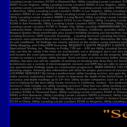
Locate Locators 92258 in Palm Springs, Utility Locating Locate Locators Ventura Count
Locators 91360 in Thousand Oaks, Utility Locating Locate Locators 91320 in Thousand
93041 in Port Hueneme, Utility Locating Locate Locators 93035 in Oxnard, Utility Loc
Locators 93022 in Oak View, Utility Locating Locate Locators 93252 in Ventura County,
91710 in Chino, Utility Locating Locate Locators 92345 in Hesperia, Utility Locating L