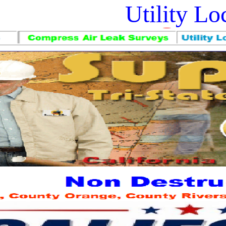
Utility L