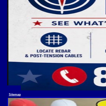
Sitemap