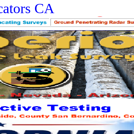
ocators CA