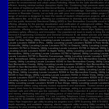
91307 in Simi Valley, Utility Locating Locate Locators 93023 in Ojai, Utility Locatin
Locate Locators 93040 in Piru , Utility Locating Locate Locators 92266 in Palo Verde,
Victorville, Utility Locating Locate Locators 91761 in Ontario, Utility Locating Loca
Locators 91764 in Ontario, Utility Locating Locate Locators 91786 in Upland, Utility
Locating Locate Locators 92307 in Apple Valley, Utility Locating Locate Locators 923
Bernardino, Utility Locating Locate Locators 91784 in Upland, Utility Locating Locat
Locate Locators 91739 in Rancho Cucamonga, Utility Locating Locate Locators 92371 in
Lake Arrowhead, Utility Locating Locate Locators 92310 in San Bernardino County, Ut
County, Utility Locating Locate Locators 92342 in San Bernardino County, Utility Loc
San Bernardino County, Utility Locating Locate Locators 92386 in San Bernardino Coun
92339 in San Bernardino County, Utility Locating Locate Locators 92309 in San Bernar
Locating Locate Locators 92341 in San Bernardino County, Utility Locating Locate Lo
Big River, Utility Locating Locate Locators 92304 in San Bernardino County, Utility 
92105 in San Diego, Utility Locating Locate Locators 91911 in Chula Vista, Utility Lo
Locate Locators 91977 in La Presa, Utility Locating Locate Locators 92020 in El Cajo
Locating Locate Locators 92064 in Poway, Utility Locating Locate Locators 92113 in S
Utility Locating Locate Locators 92109 in San Diego, Utility Locating Locate Locator
underground utilities using industry trusted equipment and standards. Trusted service pro
inspect drain lines for blockages, intrusions, or damage, aiding in accurate maintenance
maintain safe and efficient gas line operation. Storm Drain Inspection & Lateral Launch S
and money, eliminating risks and providing peace of mind before you embark on any digging
Lines Locating Conduit Locating T.V. Line Locating Telephone Lines Communication L
CONCRETE SCANNING SEWER AND STORM DRAIN INSPECTION & LATERAL LOCATING CAT
Video Pipe Inspection gpr utility locating los angeles icon1 GPR Scanning 888 679-0953
depth reporting, and available mapping. electro magnetic utility locating Utility Locating Ca
mapping for your existing site or pre-construction project, call the pros at Specialized.