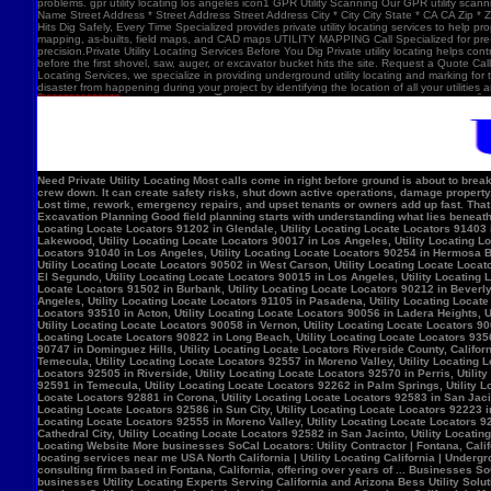
problems. gpr utility locating los angeles icon1 GPR Utility Scanning Our GPR utility scan
Name Street Address * Street Address Street Address City * City City State * CA CA Zip *
Hits Dig Safely, Every Time Specialized provides private utility locating services to help 
mapping, as-builts, field maps, and CAD maps UTILITY MAPPING Call Specialized for pre-co
precision.Private Utility Locating Services Before You Dig Private utility locating helps cont
before the first shovel, saw, auger, or excavator bucket hits the site. Request a Quote Call
Locating Services, we specialize in providing underground utility locating and marking for
disaster from happening during your project by identifying the location of all your utilitie
Need Private Utility Locating Most calls come in right before ground is about to break: Before excavation Before trenching Before fence, sign, or bollard installation Before grading or demolition Before site improvements and utility work Asphalt pavement with a manhole, green utility locating marks, cracked surface, and parking lot striping. Why Private Utility Locating Matters A missed line can do more than slow the crew down. It can create safety risks, shut down active operations, damage property, and force expensive emergency repairs. Helps Reduce Utility Strikes Buried lines do not give much warning. Private utility locating helps crews avoid damaging power, water, gas, or communication lines during excavation and supports safer decisions in the field. Helps Protect Schedule And Budget One hit can stop a project cold. Lost time, rework, emergency repairs, and upset tenants or owners add up fast. That is why many teams call private utility locating companies before the first shovel goes in. Helps When Drawings Are Incomplete Old as-builts, tenant changes, previous utility work, and undocumented repairs can make records unreliable. A field locate gives the crew a clearer view of what may be present on site. Supports Safer Excavation Planning Good field planning starts with understanding what lies beneath the surface. A locate gives crews a clearer picture of underground conditions, which helps with layout, coordination, and safer digging. What Private Utility Locating Can Help Identify This is the part most customers care about: cating Locate Locators 90272 in Los Angeles, Utility Locating Locate Locators 91384 in Val Verde, Utility Locating Locate Locators 91202 in Glendale, Utility Locating Locate Locators 91403 in Los Angeles, Utility Locating Locate Locators 90068 in Los Angeles, Utility Locating Locate Locators 90210 in Los Angeles, Utility Locating Locate Locators 90048 in Los Angeles, Utility Locating Locate Locators 90732 in Los Angeles, Utility Locating Locate Locators 90717 in Lomi