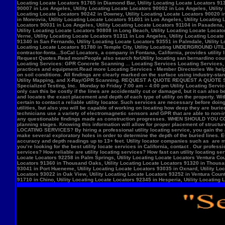
Locate Locators 92258 in Palm Springs, Utility Locating Locate Locators Ventura Count
Locators 91360 in Thousand Oaks, Utility Locating Locate Locators 91320 in Thousand
93041 in Port Hueneme, Utility Locating Locate Locators 93035 in Oxnard, Utility Loc
Locators 93022 in Oak View, Utility Locating Locate Locators 93252 in Ventura County,
91710 in Chino, Utility Locating Locate Locators 92345 in Hesperia, Utility Locating L