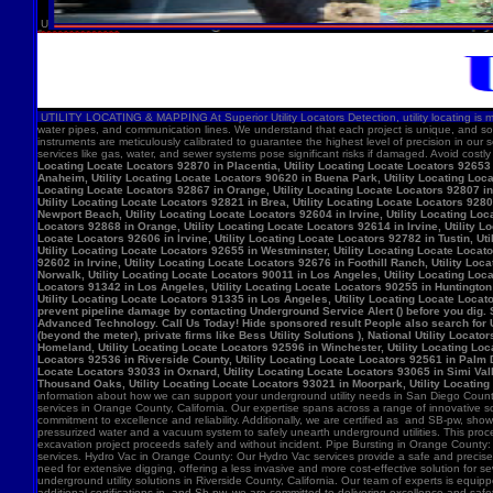
U
UTILITY LOCATING & MAPPING At Superior Utility Locators Detection, utility locating is more
water pipes, and communication lines. We understand that each project is unique, and so
instruments are meticulously calibrated to guarantee the highest level of precision in our 
services like gas, water, and sewer systems pose significant risks if damaged. Avoid costl
Locating Locate Locators 92870 in Placentia, Utility Locating Locate Locators 92653 i
Anaheim, Utility Locating Locate Locators 90620 in Buena Park, Utility Locating Locat
Locating Locate Locators 92867 in Orange, Utility Locating Locate Locators 92807 in 
Utility Locating Locate Locators 92821 in Brea, Utility Locating Locate Locators 928
Newport Beach, Utility Locating Locate Locators 92604 in Irvine, Utility Locating Lo
Locators 92868 in Orange, Utility Locating Locate Locators 92614 in Irvine, Utility L
Locate Locators 92606 in Irvine, Utility Locating Locate Locators 92782 in Tustin, U
Utility Locating Locate Locators 92655 in Westminster, Utility Locating Locate Locato
92602 in Irvine, Utility Locating Locate Locators 92676 in Foothill Ranch, Utility L
Norwalk, Utility Locating Locate Locators 90011 in Los Angeles, Utility Locating Loc
Locators 91342 in Los Angeles, Utility Locating Locate Locators 90255 in Huntington 
Utility Locating Locate Locators 91335 in Los Angeles, Utility Locating Locate Locat
prevent pipeline damage by contacting Underground Service Alert () before you dig.
Advanced Technology. Call Us Today! Hide sponsored result People also search for Utili
(beyond the meter), private firms like Bess Utility Solutions ), National Utility Lo
Homeland, Utility Locating Locate Locators 92596 in Winchester, Utility Locating Loca
Locators 92536 in Riverside County, Utility Locating Locate Locators 92561 in Palm D
Locate Locators 93033 in Oxnard, Utility Locating Locate Locators 93065 in Simi Vall
Thousand Oaks, Utility Locating Locate Locators 93021 in Moorpark, Utility Locating