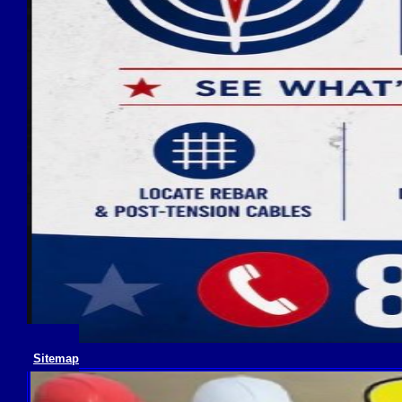
Sitemap