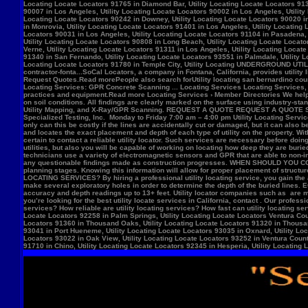
Locate Locators 92258 in Palm Springs, Utility Locating Locate Locators Ventura Count
Locators 91360 in Thousand Oaks, Utility Locating Locate Locators 91320 in Thousand
93041 in Port Hueneme, Utility Locating Locate Locators 93035 in Oxnard, Utility Loc
Locators 93022 in Oak View, Utility Locating Locate Locators 93252 in Ventura County,
91710 in Chino, Utility Locating Locate Locators 92345 in Hesperia, Utility Locating L