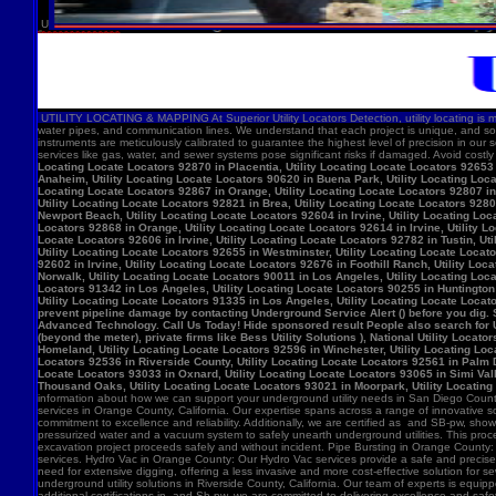
U
UTILITY LOCATING & MAPPING At Superior Utility Locators Detection, utility locating is more
water pipes, and communication lines. We understand that each project is unique, and so
instruments are meticulously calibrated to guarantee the highest level of precision in our 
services like gas, water, and sewer systems pose significant risks if damaged. Avoid costl
Locating Locate Locators 92870 in Placentia, Utility Locating Locate Locators 92653 i
Anaheim, Utility Locating Locate Locators 90620 in Buena Park, Utility Locating Locat
Locating Locate Locators 92867 in Orange, Utility Locating Locate Locators 92807 in 
Utility Locating Locate Locators 92821 in Brea, Utility Locating Locate Locators 928
Newport Beach, Utility Locating Locate Locators 92604 in Irvine, Utility Locating Lo
Locators 92868 in Orange, Utility Locating Locate Locators 92614 in Irvine, Utility L
Locate Locators 92606 in Irvine, Utility Locating Locate Locators 92782 in Tustin, U
Utility Locating Locate Locators 92655 in Westminster, Utility Locating Locate Locato
92602 in Irvine, Utility Locating Locate Locators 92676 in Foothill Ranch, Utility L
Norwalk, Utility Locating Locate Locators 90011 in Los Angeles, Utility Locating Loc
Locators 91342 in Los Angeles, Utility Locating Locate Locators 90255 in Huntington 
Utility Locating Locate Locators 91335 in Los Angeles, Utility Locating Locate Locat
prevent pipeline damage by contacting Underground Service Alert () before you dig.
Advanced Technology. Call Us Today! Hide sponsored result People also search for Utili
(beyond the meter), private firms like Bess Utility Solutions ), National Utility Lo
Homeland, Utility Locating Locate Locators 92596 in Winchester, Utility Locating Loca
Locators 92536 in Riverside County, Utility Locating Locate Locators 92561 in Palm D
Locate Locators 93033 in Oxnard, Utility Locating Locate Locators 93065 in Simi Vall
Thousand Oaks, Utility Locating Locate Locators 93021 in Moorpark, Utility Locating