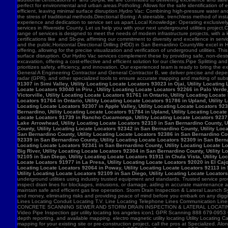
91307 in Simi Valley, Utility Locating Locate Locators 93023 in Ojai, Utility Locatin
Locate Locators 93040 in Piru , Utility Locating Locate Locators 92266 in Palo Verde,
Victorville, Utility Locating Locate Locators 91761 in Ontario, Utility Locating Loca
Locators 91764 in Ontario, Utility Locating Locate Locators 91786 in Upland, Utility
Locating Locate Locators 92307 in Apple Valley, Utility Locating Locate Locators 923
Bernardino, Utility Locating Locate Locators 91784 in Upland, Utility Locating Locat
Locate Locators 91739 in Rancho Cucamonga, Utility Locating Locate Locators 92371 in
Lake Arrowhead, Utility Locating Locate Locators 92310 in San Bernardino County, Ut
County, Utility Locating Locate Locators 92342 in San Bernardino County, Utility Loc
San Bernardino County, Utility Locating Locate Locators 92386 in San Bernardino Coun
92339 in San Bernardino County, Utility Locating Locate Locators 92309 in San Bernar
Locating Locate Locators 92341 in San Bernardino County, Utility Locating Locate Lo
Big River, Utility Locating Locate Locators 92304 in San Bernardino County, Utility 
92105 in San Diego, Utility Locating Locate Locators 91911 in Chula Vista, Utility Lo
Locate Locators 91977 in La Presa, Utility Locating Locate Locators 92020 in El Cajo
Locating Locate Locators 92064 in Poway, Utility Locating Locate Locators 92113 in S
Utility Locating Locate Locators 92109 in San Diego, Utility Locating Locate Locator
underground utilities using industry trusted equipment and standards. Trusted service pro
inspect drain lines for blockages, intrusions, or damage, aiding in accurate maintenance
maintain safe and efficient gas line operation. Storm Drain Inspection & Lateral Launch S
and money, eliminating risks and providing peace of mind before you embark on any digging
Lines Locating Conduit Locating T.V. Line Locating Telephone Lines Communication L
CONCRETE SCANNING SEWER AND STORM DRAIN INSPECTION & LATERAL LOCATING CAT
Video Pipe Inspection gpr utility locating los angeles icon1 GPR Scanning 888 679-0953
depth reporting, and available mapping. electro magnetic utility locating Utility Locating Ca
mapping for your existing site or pre-construction project, call the pros at Specialized.