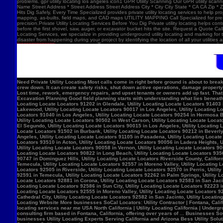
problems. gpr utility locating los angeles icon1 GPR Utility Scanning Our GPR utility scan
Name Street Address * Street Address Street Address City * City City State * CA CA Zip *
Hits Dig Safely, Every Time Specialized provides private utility locating services to help 
mapping, as-builts, field maps, and CAD maps UTILITY MAPPING Call Specialized for pre-co
precision.Private Utility Locating Services Before You Dig Private utility locating helps cont
before the first shovel, saw, auger, or excavator bucket hits the site. Request a Quote Call
Locating Services, we specialize in providing underground utility locating and marking for
disaster from happening during your project by identifying the location of all your utilitie
Need Private Utility Locating Most calls come in right before ground is about to break: Before excavation Before trenching Before fence, sign, or bollard installation Before grading or demolition Before site improvements and utility work Asphalt pavement with a manhole, green utility locating marks, cracked surface, and parking lot striping. Why Private Utility Locating Matters A missed line can do more than slow the crew down. It can create safety risks, shut down active operations, damage property, and force expensive emergency repairs. Helps Reduce Utility Strikes Buried lines do not give much warning. Private utility locating helps crews avoid damaging power, water, gas, or communication lines during excavation and supports safer decisions in the field. Helps Protect Schedule And Budget One hit can stop a project cold. Lost time, rework, emergency repairs, and upset tenants or owners add up fast. That is why many teams call private utility locating companies before the first shovel goes in. Helps When Drawings Are Incomplete Old as-builts, tenant changes, previous utility work, and undocumented repairs can make records unreliable. A field locate gives the crew a clearer view of what may be present on site. Supports Safer Excavation Planning Good field planning starts with understanding what lies beneath the surface. A locate gives crews a clearer picture of underground conditions, which helps with layout, coordination, and safer digging. What Private Utility Locating Can Help Identify This is the part most customers care about: cating Locate Locators 90272 in Los Angeles, Utility Locating Locate Locators 91384 in Val Verde, Utility Locating Locate Locators 91202 in Glendale, Utility Locating Locate Locators 91403 in Los Angeles, Utility Locating Locate Locators 90068 in Los Angeles, Utility Locating Locate Locators 90210 in Los Angeles, Utility Locating Locate Locators 90048 in Los Angeles, Utility Locating Locate Locators 90732 in Los Angeles, Utility Locating Locate Locators 90717 in Lomi