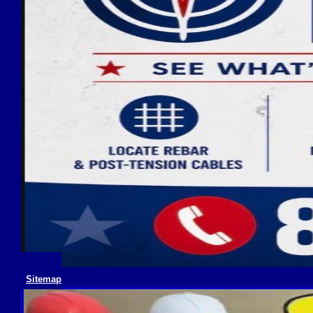
Sitemap