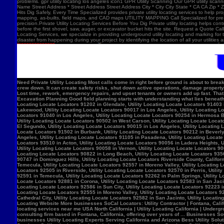
problems. gpr utility locating los angeles icon1 GPR Utility Scanning Our GPR utility scan
Name Street Address * Street Address Street Address City * City City State * CA CA Zip *
Hits Dig Safely, Every Time Specialized provides private utility locating services to help 
mapping, as-builts, field maps, and CAD maps UTILITY MAPPING Call Specialized for pre-co
precision.Private Utility Locating Services Before You Dig Private utility locating helps cont
before the first shovel, saw, auger, or excavator bucket hits the site. Request a Quote Call
Locating Services, we specialize in providing underground utility locating and marking for
disaster from happening during your project by identifying the location of all your utilitie
Need Private Utility Locating Most calls come in right before ground is about to break: Before excavation Before trenching Before fence, sign, or bollard installation Before grading or demolition Before site improvements and utility work Asphalt pavement with a manhole, green utility locating marks, cracked surface, and parking lot striping. Why Private Utility Locating Matters A missed line can do more than slow the crew down. It can create safety risks, shut down active operations, damage property, and force expensive emergency repairs. Helps Reduce Utility Strikes Buried lines do not give much warning. Private utility locating helps crews avoid damaging power, water, gas, or communication lines during excavation and supports safer decisions in the field. Helps Protect Schedule And Budget One hit can stop a project cold. Lost time, rework, emergency repairs, and upset tenants or owners add up fast. That is why many teams call private utility locating companies before the first shovel goes in. Helps When Drawings Are Incomplete Old as-builts, tenant changes, previous utility work, and undocumented repairs can make records unreliable. A field locate gives the crew a clearer view of what may be present on site. Supports Safer Excavation Planning Good field planning starts with understanding what lies beneath the surface. A locate gives crews a clearer picture of underground conditions, which helps with layout, coordination, and safer digging. What Private Utility Locating Can Help Identify This is the part most customers care about: cating Locate Locators 90272 in Los Angeles, Utility Locating Locate Locators 91384 in Val Verde, Utility Locating Locate Locators 91202 in Glendale, Utility Locating Locate Locators 91403 in Los Angeles, Utility Locating Locate Locators 90068 in Los Angeles, Utility Locating Locate Locators 90210 in Los Angeles, Utility Locating Locate Locators 90048 in Los Angeles, Utility Locating Locate Locators 90732 in Los Angeles, Utility Locating Locate Locators 90717 in Lomi