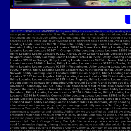
U
UTILITY LOCATING & MAPPING At Superior Utility Locators Detection, utility locating is more
water pipes, and communication lines. We understand that each project is unique, and so
instruments are meticulously calibrated to guarantee the highest level of precision in our 
services like gas, water, and sewer systems pose significant risks if damaged. Avoid costl
Locating Locate Locators 92870 in Placentia, Utility Locating Locate Locators 92653 i
Anaheim, Utility Locating Locate Locators 90620 in Buena Park, Utility Locating Locat
Locating Locate Locators 92867 in Orange, Utility Locating Locate Locators 92807 in 
Utility Locating Locate Locators 92821 in Brea, Utility Locating Locate Locators 928
Newport Beach, Utility Locating Locate Locators 92604 in Irvine, Utility Locating Lo
Locators 92868 in Orange, Utility Locating Locate Locators 92614 in Irvine, Utility L
Locate Locators 92606 in Irvine, Utility Locating Locate Locators 92782 in Tustin, U
Utility Locating Locate Locators 92655 in Westminster, Utility Locating Locate Locato
92602 in Irvine, Utility Locating Locate Locators 92676 in Foothill Ranch, Utility L
Norwalk, Utility Locating Locate Locators 90011 in Los Angeles, Utility Locating Loc
Locators 91342 in Los Angeles, Utility Locating Locate Locators 90255 in Huntington 
Utility Locating Locate Locators 91335 in Los Angeles, Utility Locating Locate Locat
prevent pipeline damage by contacting Underground Service Alert () before you dig.
Advanced Technology. Call Us Today! Hide sponsored result People also search for Utili
(beyond the meter), private firms like Bess Utility Solutions ), National Utility Lo
Homeland, Utility Locating Locate Locators 92596 in Winchester, Utility Locating Loca
Locators 92536 in Riverside County, Utility Locating Locate Locators 92561 in Palm D
Locate Locators 93033 in Oxnard, Utility Locating Locate Locators 93065 in Simi Vall
Thousand Oaks, Utility Locating Locate Locators 93021 in Moorpark, Utility Locating