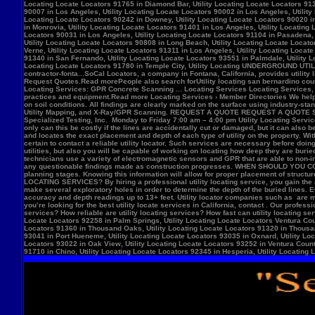
Locate Locators 92258 in Palm Springs, Utility Locating Locate Locators Ventura Count
Locators 91360 in Thousand Oaks, Utility Locating Locate Locators 91320 in Thousand
93041 in Port Hueneme, Utility Locating Locate Locators 93035 in Oxnard, Utility Loc
Locators 93022 in Oak View, Utility Locating Locate Locators 93252 in Ventura County,
91710 in Chino, Utility Locating Locate Locators 92345 in Hesperia, Utility Locating L