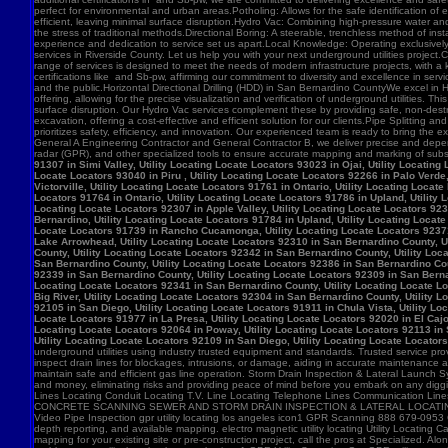
91307 in Simi Valley, Utility Locating Locate Locators 93023 in Ojai, Utility Locatin
Locate Locators 93040 in Piru , Utility Locating Locate Locators 92266 in Palo Verde,
Victorville, Utility Locating Locate Locators 91761 in Ontario, Utility Locating Loca
Locators 91764 in Ontario, Utility Locating Locate Locators 91786 in Upland, Utility
Locating Locate Locators 92307 in Apple Valley, Utility Locating Locate Locators 923
Bernardino, Utility Locating Locate Locators 91784 in Upland, Utility Locating Locat
Locate Locators 91739 in Rancho Cucamonga, Utility Locating Locate Locators 92371 in
Lake Arrowhead, Utility Locating Locate Locators 92310 in San Bernardino County, Ut
County, Utility Locating Locate Locators 92342 in San Bernardino County, Utility Loc
San Bernardino County, Utility Locating Locate Locators 92386 in San Bernardino Coun
92339 in San Bernardino County, Utility Locating Locate Locators 92309 in San Bernar
Locating Locate Locators 92341 in San Bernardino County, Utility Locating Locate Lo
Big River, Utility Locating Locate Locators 92304 in San Bernardino County, Utility 
92105 in San Diego, Utility Locating Locate Locators 91911 in Chula Vista, Utility Lo
Locate Locators 91977 in La Presa, Utility Locating Locate Locators 92020 in El Cajo
Locating Locate Locators 92064 in Poway, Utility Locating Locate Locators 92113 in S
Utility Locating Locate Locators 92109 in San Diego, Utility Locating Locate Locator
underground utilities using industry trusted equipment and standards. Trusted service pro
inspect drain lines for blockages, intrusions, or damage, aiding in accurate maintenance
maintain safe and efficient gas line operation. Storm Drain Inspection & Lateral Launch S
and money, eliminating risks and providing peace of mind before you embark on any digging
Lines Locating Conduit Locating T.V. Line Locating Telephone Lines Communication L
CONCRETE SCANNING SEWER AND STORM DRAIN INSPECTION & LATERAL LOCATING CAT
Video Pipe Inspection gpr utility locating los angeles icon1 GPR Scanning 888 679-0953
depth reporting, and available mapping. electro magnetic utility locating Utility Locating Ca
mapping for your existing site or pre-construction project, call the pros at Specialized.