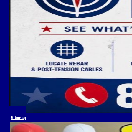
Sitemap