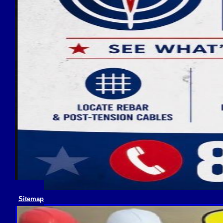
Sitemap