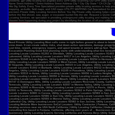
problems. gpr utility locating los angeles icon1 GPR Utility Scanning Our GPR utility scan
Name Street Address * Street Address Street Address City * City City State * CA CA Zip *
Hits Dig Safely, Every Time Specialized provides private utility locating services to help 
mapping, as-builts, field maps, and CAD maps UTILITY MAPPING Call Specialized for pre-co
precision.Private Utility Locating Services Before You Dig Private utility locating helps cont
before the first shovel, saw, auger, or excavator bucket hits the site. Request a Quote Call
Locating Services, we specialize in providing underground utility locating and marking for
disaster from happening during your project by identifying the location of all your utilitie
Need Private Utility Locating Most calls come in right before ground is about to break: Before excavation Before trenching Before fence, sign, or bollard installation Before grading or demolition Before site improvements and utility work Asphalt pavement with a manhole, green utility locating marks, cracked surface, and parking lot striping. Why Private Utility Locating Matters A missed line can do more than slow the crew down. It can create safety risks, shut down active operations, damage property, and force expensive emergency repairs. Helps Reduce Utility Strikes Buried lines do not give much warning. Private utility locating helps crews avoid damaging power, water, gas, or communication lines during excavation and supports safer decisions in the field. Helps Protect Schedule And Budget One hit can stop a project cold. Lost time, rework, emergency repairs, and upset tenants or owners add up fast. That is why many teams call private utility locating companies before the first shovel goes in. Helps When Drawings Are Incomplete Old as-builts, tenant changes, previous utility work, and undocumented repairs can make records unreliable. A field locate gives the crew a clearer view of what may be present on site. Supports Safer Excavation Planning Good field planning starts with understanding what lies beneath the surface. A locate gives crews a clearer picture of underground conditions, which helps with layout, coordination, and safer digging. What Private Utility Locating Can Help Identify This is the part most customers care about: cating Locate Locators 90272 in Los Angeles, Utility Locating Locate Locators 91384 in Val Verde, Utility Locating Locate Locators 91202 in Glendale, Utility Locating Locate Locators 91403 in Los Angeles, Utility Locating Locate Locators 90068 in Los Angeles, Utility Locating Locate Locators 90210 in Los Angeles, Utility Locating Locate Locators 90048 in Los Angeles, Utility Locating Locate Locators 90732 in Los Angeles, Utility Locating Locate Locators 90717 in Lomi