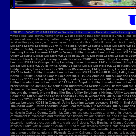
U
UTILITY LOCATING & MAPPING At Superior Utility Locators Detection, utility locating is more
water pipes, and communication lines. We understand that each project is unique, and so
instruments are meticulously calibrated to guarantee the highest level of precision in our 
services like gas, water, and sewer systems pose significant risks if damaged. Avoid costl
Locating Locate Locators 92870 in Placentia, Utility Locating Locate Locators 92653 i
Anaheim, Utility Locating Locate Locators 90620 in Buena Park, Utility Locating Locat
Locating Locate Locators 92867 in Orange, Utility Locating Locate Locators 92807 in 
Utility Locating Locate Locators 92821 in Brea, Utility Locating Locate Locators 928
Newport Beach, Utility Locating Locate Locators 92604 in Irvine, Utility Locating Lo
Locators 92868 in Orange, Utility Locating Locate Locators 92614 in Irvine, Utility L
Locate Locators 92606 in Irvine, Utility Locating Locate Locators 92782 in Tustin, U
Utility Locating Locate Locators 92655 in Westminster, Utility Locating Locate Locato
92602 in Irvine, Utility Locating Locate Locators 92676 in Foothill Ranch, Utility L
Norwalk, Utility Locating Locate Locators 90011 in Los Angeles, Utility Locating Loc
Locators 91342 in Los Angeles, Utility Locating Locate Locators 90255 in Huntington 
Utility Locating Locate Locators 91335 in Los Angeles, Utility Locating Locate Locat
prevent pipeline damage by contacting Underground Service Alert () before you dig.
Advanced Technology. Call Us Today! Hide sponsored result People also search for Utili
(beyond the meter), private firms like Bess Utility Solutions ), National Utility Lo
Homeland, Utility Locating Locate Locators 92596 in Winchester, Utility Locating Loca
Locators 92536 in Riverside County, Utility Locating Locate Locators 92561 in Palm D
Locate Locators 93033 in Oxnard, Utility Locating Locate Locators 93065 in Simi Vall
Thousand Oaks, Utility Locating Locate Locators 93021 in Moorpark, Utility Locating