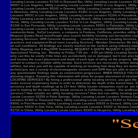
Locate Locators 92258 in Palm Springs, Utility Locating Locate Locators Ventura Count
Locators 91360 in Thousand Oaks, Utility Locating Locate Locators 91320 in Thousand
93041 in Port Hueneme, Utility Locating Locate Locators 93035 in Oxnard, Utility Loc
Locators 93022 in Oak View, Utility Locating Locate Locators 93252 in Ventura County,
91710 in Chino, Utility Locating Locate Locators 92345 in Hesperia, Utility Locating L