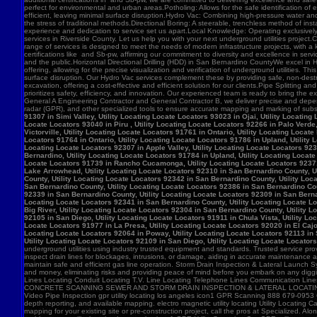
91307 in Simi Valley, Utility Locating Locate Locators 93023 in Ojai, Utility Locatin
Locate Locators 93040 in Piru , Utility Locating Locate Locators 92266 in Palo Verde,
Victorville, Utility Locating Locate Locators 91761 in Ontario, Utility Locating Loca
Locators 91764 in Ontario, Utility Locating Locate Locators 91786 in Upland, Utility
Locating Locate Locators 92307 in Apple Valley, Utility Locating Locate Locators 923
Bernardino, Utility Locating Locate Locators 91784 in Upland, Utility Locating Locat
Locate Locators 91739 in Rancho Cucamonga, Utility Locating Locate Locators 92371 in
Lake Arrowhead, Utility Locating Locate Locators 92310 in San Bernardino County, Ut
County, Utility Locating Locate Locators 92342 in San Bernardino County, Utility Loc
San Bernardino County, Utility Locating Locate Locators 92386 in San Bernardino Coun
92339 in San Bernardino County, Utility Locating Locate Locators 92309 in San Bernar
Locating Locate Locators 92341 in San Bernardino County, Utility Locating Locate Lo
Big River, Utility Locating Locate Locators 92304 in San Bernardino County, Utility 
92105 in San Diego, Utility Locating Locate Locators 91911 in Chula Vista, Utility Lo
Locate Locators 91977 in La Presa, Utility Locating Locate Locators 92020 in El Cajo
Locating Locate Locators 92064 in Poway, Utility Locating Locate Locators 92113 in S
Utility Locating Locate Locators 92109 in San Diego, Utility Locating Locate Locator
underground utilities using industry trusted equipment and standards. Trusted service pro
inspect drain lines for blockages, intrusions, or damage, aiding in accurate maintenance
maintain safe and efficient gas line operation. Storm Drain Inspection & Lateral Launch S
and money, eliminating risks and providing peace of mind before you embark on any digging
Lines Locating Conduit Locating T.V. Line Locating Telephone Lines Communication L
CONCRETE SCANNING SEWER AND STORM DRAIN INSPECTION & LATERAL LOCATING CAT
Video Pipe Inspection gpr utility locating los angeles icon1 GPR Scanning 888 679-0953
depth reporting, and available mapping. electro magnetic utility locating Utility Locating Ca
mapping for your existing site or pre-construction project, call the pros at Specialized.