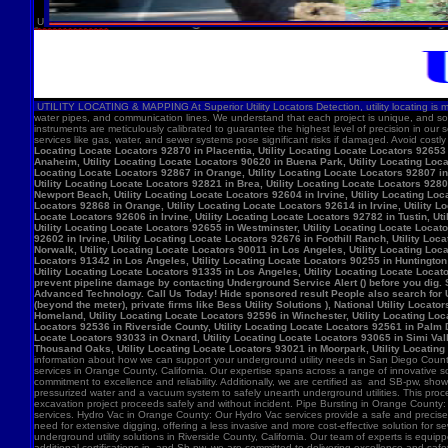
U
UTILITY LOCATING & MAPPING At Superior Utility Locators Detection, utility locating is more
water pipes, and communication lines. We understand that each project is unique, and so
instruments are meticulously calibrated to guarantee the highest level of precision in our 
services like gas, water, and sewer systems pose significant risks if damaged. Avoid costl
Locating Locate Locators 92870 in Placentia, Utility Locating Locate Locators 92653 i
Anaheim, Utility Locating Locate Locators 90620 in Buena Park, Utility Locating Locat
Locating Locate Locators 92867 in Orange, Utility Locating Locate Locators 92807 in 
Utility Locating Locate Locators 92821 in Brea, Utility Locating Locate Locators 928
Newport Beach, Utility Locating Locate Locators 92604 in Irvine, Utility Locating Lo
Locators 92868 in Orange, Utility Locating Locate Locators 92614 in Irvine, Utility L
Locate Locators 92606 in Irvine, Utility Locating Locate Locators 92782 in Tustin, U
Utility Locating Locate Locators 92655 in Westminster, Utility Locating Locate Locato
92602 in Irvine, Utility Locating Locate Locators 92676 in Foothill Ranch, Utility L
Norwalk, Utility Locating Locate Locators 90011 in Los Angeles, Utility Locating Loc
Locators 91342 in Los Angeles, Utility Locating Locate Locators 90255 in Huntington 
Utility Locating Locate Locators 91335 in Los Angeles, Utility Locating Locate Locat
prevent pipeline damage by contacting Underground Service Alert () before you dig.
Advanced Technology. Call Us Today! Hide sponsored result People also search for Utili
(beyond the meter), private firms like Bess Utility Solutions ), National Utility Lo
Homeland, Utility Locating Locate Locators 92596 in Winchester, Utility Locating Loca
Locators 92536 in Riverside County, Utility Locating Locate Locators 92561 in Palm D
Locate Locators 93033 in Oxnard, Utility Locating Locate Locators 93065 in Simi Vall
Thousand Oaks, Utility Locating Locate Locators 93021 in Moorpark, Utility Locating