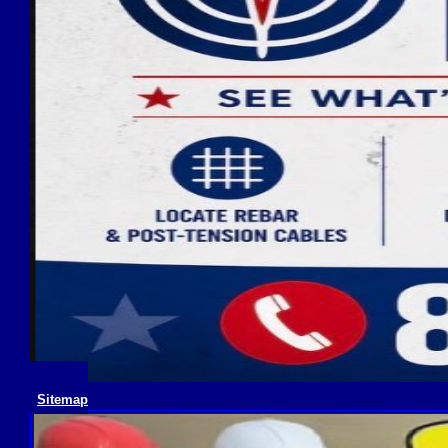
Sitemap