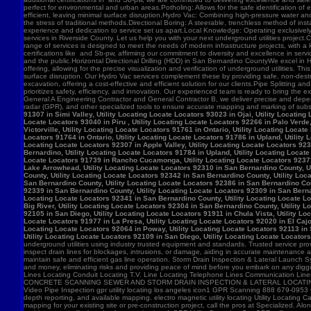
91307 in Simi Valley, Utility Locating Locate Locators 93023 in Ojai, Utility Locatin
Locate Locators 93040 in Piru , Utility Locating Locate Locators 92266 in Palo Verde,
Victorville, Utility Locating Locate Locators 91761 in Ontario, Utility Locating Loca
Locators 91764 in Ontario, Utility Locating Locate Locators 91786 in Upland, Utility
Locating Locate Locators 92307 in Apple Valley, Utility Locating Locate Locators 923
Bernardino, Utility Locating Locate Locators 91784 in Upland, Utility Locating Locat
Locate Locators 91739 in Rancho Cucamonga, Utility Locating Locate Locators 92371 in
Lake Arrowhead, Utility Locating Locate Locators 92310 in San Bernardino County, Ut
County, Utility Locating Locate Locators 92342 in San Bernardino County, Utility Loc
San Bernardino County, Utility Locating Locate Locators 92386 in San Bernardino Coun
92339 in San Bernardino County, Utility Locating Locate Locators 92309 in San Bernar
Locating Locate Locators 92341 in San Bernardino County, Utility Locating Locate Lo
Big River, Utility Locating Locate Locators 92304 in San Bernardino County, Utility 
92105 in San Diego, Utility Locating Locate Locators 91911 in Chula Vista, Utility Lo
Locate Locators 91977 in La Presa, Utility Locating Locate Locators 92020 in El Cajo
Locating Locate Locators 92064 in Poway, Utility Locating Locate Locators 92113 in S
Utility Locating Locate Locators 92109 in San Diego, Utility Locating Locate Locator
underground utilities using industry trusted equipment and standards. Trusted service pro
inspect drain lines for blockages, intrusions, or damage, aiding in accurate maintenance
maintain safe and efficient gas line operation. Storm Drain Inspection & Lateral Launch S
and money, eliminating risks and providing peace of mind before you embark on any digging
Lines Locating Conduit Locating T.V. Line Locating Telephone Lines Communication L
CONCRETE SCANNING SEWER AND STORM DRAIN INSPECTION & LATERAL LOCATING CAT
Video Pipe Inspection gpr utility locating los angeles icon1 GPR Scanning 888 679-0953
depth reporting, and available mapping. electro magnetic utility locating Utility Locating Ca
mapping for your existing site or pre-construction project, call the pros at Specialized.