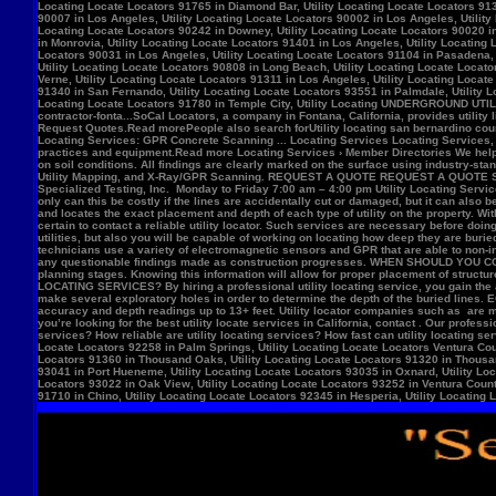
Locate Locators 92258 in Palm Springs, Utility Locating Locate Locators Ventura Count
Locators 91360 in Thousand Oaks, Utility Locating Locate Locators 91320 in Thousand
93041 in Port Hueneme, Utility Locating Locate Locators 93035 in Oxnard, Utility Loc
Locators 93022 in Oak View, Utility Locating Locate Locators 93252 in Ventura County,
91710 in Chino, Utility Locating Locate Locators 92345 in Hesperia, Utility Locating L