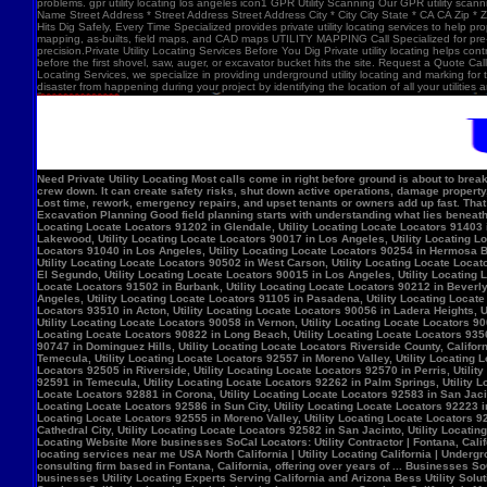
problems. gpr utility locating los angeles icon1 GPR Utility Scanning Our GPR utility scan
Name Street Address * Street Address Street Address City * City City State * CA CA Zip *
Hits Dig Safely, Every Time Specialized provides private utility locating services to help 
mapping, as-builts, field maps, and CAD maps UTILITY MAPPING Call Specialized for pre-co
precision.Private Utility Locating Services Before You Dig Private utility locating helps cont
before the first shovel, saw, auger, or excavator bucket hits the site. Request a Quote Call
Locating Services, we specialize in providing underground utility locating and marking for
disaster from happening during your project by identifying the location of all your utilitie
Need Private Utility Locating Most calls come in right before ground is about to break: Before excavation Before trenching Before fence, sign, or bollard installation Before grading or demolition Before site improvements and utility work Asphalt pavement with a manhole, green utility locating marks, cracked surface, and parking lot striping. Why Private Utility Locating Matters A missed line can do more than slow the crew down. It can create safety risks, shut down active operations, damage property, and force expensive emergency repairs. Helps Reduce Utility Strikes Buried lines do not give much warning. Private utility locating helps crews avoid damaging power, water, gas, or communication lines during excavation and supports safer decisions in the field. Helps Protect Schedule And Budget One hit can stop a project cold. Lost time, rework, emergency repairs, and upset tenants or owners add up fast. That is why many teams call private utility locating companies before the first shovel goes in. Helps When Drawings Are Incomplete Old as-builts, tenant changes, previous utility work, and undocumented repairs can make records unreliable. A field locate gives the crew a clearer view of what may be present on site. Supports Safer Excavation Planning Good field planning starts with understanding what lies beneath the surface. A locate gives crews a clearer picture of underground conditions, which helps with layout, coordination, and safer digging. What Private Utility Locating Can Help Identify This is the part most customers care about: cating Locate Locators 90272 in Los Angeles, Utility Locating Locate Locators 91384 in Val Verde, Utility Locating Locate Locators 91202 in Glendale, Utility Locating Locate Locators 91403 in Los Angeles, Utility Locating Locate Locators 90068 in Los Angeles, Utility Locating Locate Locators 90210 in Los Angeles, Utility Locating Locate Locators 90048 in Los Angeles, Utility Locating Locate Locators 90732 in Los Angeles, Utility Locating Locate Locators 90717 in Lomi