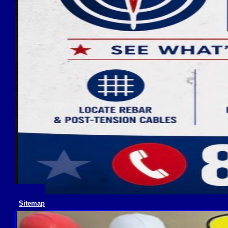
Sitemap