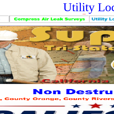
Utility L