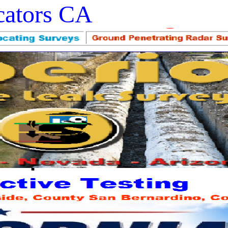
ocators CA