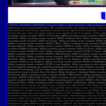
U
UTILITY LOCATING & MAPPING At Superior Utility Locators Detection, utility locating is more
water pipes, and communication lines. We understand that each project is unique, and so
instruments are meticulously calibrated to guarantee the highest level of precision in our 
services like gas, water, and sewer systems pose significant risks if damaged. Avoid costl
Locating Locate Locators 92870 in Placentia, Utility Locating Locate Locators 92653 i
Anaheim, Utility Locating Locate Locators 90620 in Buena Park, Utility Locating Locat
Locating Locate Locators 92867 in Orange, Utility Locating Locate Locators 92807 in 
Utility Locating Locate Locators 92821 in Brea, Utility Locating Locate Locators 928
Newport Beach, Utility Locating Locate Locators 92604 in Irvine, Utility Locating Lo
Locators 92868 in Orange, Utility Locating Locate Locators 92614 in Irvine, Utility L
Locate Locators 92606 in Irvine, Utility Locating Locate Locators 92782 in Tustin, U
Utility Locating Locate Locators 92655 in Westminster, Utility Locating Locate Locato
92602 in Irvine, Utility Locating Locate Locators 92676 in Foothill Ranch, Utility L
Norwalk, Utility Locating Locate Locators 90011 in Los Angeles, Utility Locating Loc
Locators 91342 in Los Angeles, Utility Locating Locate Locators 90255 in Huntington 
Utility Locating Locate Locators 91335 in Los Angeles, Utility Locating Locate Locat
prevent pipeline damage by contacting Underground Service Alert () before you dig.
Advanced Technology. Call Us Today! Hide sponsored result People also search for Utili
(beyond the meter), private firms like Bess Utility Solutions ), National Utility Lo
Homeland, Utility Locating Locate Locators 92596 in Winchester, Utility Locating Loca
Locators 92536 in Riverside County, Utility Locating Locate Locators 92561 in Palm D
Locate Locators 93033 in Oxnard, Utility Locating Locate Locators 93065 in Simi Vall
Thousand Oaks, Utility Locating Locate Locators 93021 in Moorpark, Utility Locating