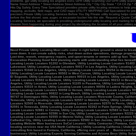
problems. gpr utility locating los angeles icon1 GPR Utility Scanning Our GPR utility scan
Name Street Address * Street Address Street Address City * City City State * CA CA Zip *
Hits Dig Safely, Every Time Specialized provides private utility locating services to help 
mapping, as-builts, field maps, and CAD maps UTILITY MAPPING Call Specialized for pre-co
precision.Private Utility Locating Services Before You Dig Private utility locating helps cont
before the first shovel, saw, auger, or excavator bucket hits the site. Request a Quote Call
Locating Services, we specialize in providing underground utility locating and marking for
disaster from happening during your project by identifying the location of all your utilitie
Need Private Utility Locating Most calls come in right before ground is about to break: Before excavation Before trenching Before fence, sign, or bollard installation Before grading or demolition Before site improvements and utility work Asphalt pavement with a manhole, green utility locating marks, cracked surface, and parking lot striping. Why Private Utility Locating Matters A missed line can do more than slow the crew down. It can create safety risks, shut down active operations, damage property, and force expensive emergency repairs. Helps Reduce Utility Strikes Buried lines do not give much warning. Private utility locating helps crews avoid damaging power, water, gas, or communication lines during excavation and supports safer decisions in the field. Helps Protect Schedule And Budget One hit can stop a project cold. Lost time, rework, emergency repairs, and upset tenants or owners add up fast. That is why many teams call private utility locating companies before the first shovel goes in. Helps When Drawings Are Incomplete Old as-builts, tenant changes, previous utility work, and undocumented repairs can make records unreliable. A field locate gives the crew a clearer view of what may be present on site. Supports Safer Excavation Planning Good field planning starts with understanding what lies beneath the surface. A locate gives crews a clearer picture of underground conditions, which helps with layout, coordination, and safer digging. What Private Utility Locating Can Help Identify This is the part most customers care about: cating Locate Locators 90272 in Los Angeles, Utility Locating Locate Locators 91384 in Val Verde, Utility Locating Locate Locators 91202 in Glendale, Utility Locating Locate Locators 91403 in Los Angeles, Utility Locating Locate Locators 90068 in Los Angeles, Utility Locating Locate Locators 90210 in Los Angeles, Utility Locating Locate Locators 90048 in Los Angeles, Utility Locating Locate Locators 90732 in Los Angeles, Utility Locating Locate Locators 90717 in Lomi