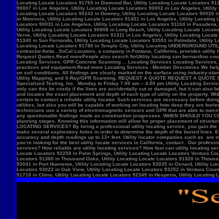
Locate Locators 92258 in Palm Springs, Utility Locating Locate Locators Ventura Count
Locators 91360 in Thousand Oaks, Utility Locating Locate Locators 91320 in Thousand
93041 in Port Hueneme, Utility Locating Locate Locators 93035 in Oxnard, Utility Loc
Locators 93022 in Oak View, Utility Locating Locate Locators 93252 in Ventura County,
91710 in Chino, Utility Locating Locate Locators 92345 in Hesperia, Utility Locating L