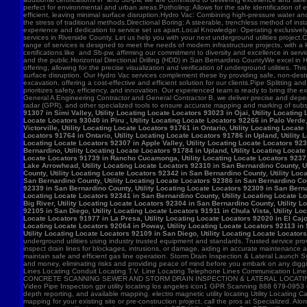
91307 in Simi Valley, Utility Locating Locate Locators 93023 in Ojai, Utility Locatin
Locate Locators 93040 in Piru , Utility Locating Locate Locators 92266 in Palo Verde,
Victorville, Utility Locating Locate Locators 91761 in Ontario, Utility Locating Loca
Locators 91764 in Ontario, Utility Locating Locate Locators 91786 in Upland, Utility
Locating Locate Locators 92307 in Apple Valley, Utility Locating Locate Locators 923
Bernardino, Utility Locating Locate Locators 91784 in Upland, Utility Locating Locat
Locate Locators 91739 in Rancho Cucamonga, Utility Locating Locate Locators 92371 in
Lake Arrowhead, Utility Locating Locate Locators 92310 in San Bernardino County, Ut
County, Utility Locating Locate Locators 92342 in San Bernardino County, Utility Loc
San Bernardino County, Utility Locating Locate Locators 92386 in San Bernardino Coun
92339 in San Bernardino County, Utility Locating Locate Locators 92309 in San Bernar
Locating Locate Locators 92341 in San Bernardino County, Utility Locating Locate Lo
Big River, Utility Locating Locate Locators 92304 in San Bernardino County, Utility 
92105 in San Diego, Utility Locating Locate Locators 91911 in Chula Vista, Utility Lo
Locate Locators 91977 in La Presa, Utility Locating Locate Locators 92020 in El Cajo
Locating Locate Locators 92064 in Poway, Utility Locating Locate Locators 92113 in S
Utility Locating Locate Locators 92109 in San Diego, Utility Locating Locate Locator
underground utilities using industry trusted equipment and standards. Trusted service pro
inspect drain lines for blockages, intrusions, or damage, aiding in accurate maintenance
maintain safe and efficient gas line operation. Storm Drain Inspection & Lateral Launch S
and money, eliminating risks and providing peace of mind before you embark on any digging
Lines Locating Conduit Locating T.V. Line Locating Telephone Lines Communication L
CONCRETE SCANNING SEWER AND STORM DRAIN INSPECTION & LATERAL LOCATING CAT
Video Pipe Inspection gpr utility locating los angeles icon1 GPR Scanning 888 679-0953
depth reporting, and available mapping. electro magnetic utility locating Utility Locating Ca
mapping for your existing site or pre-construction project, call the pros at Specialized.