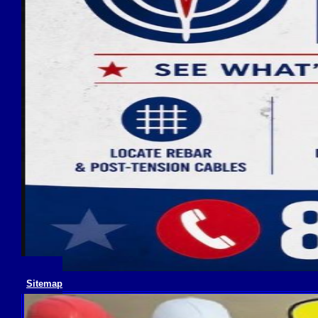
Sitemap