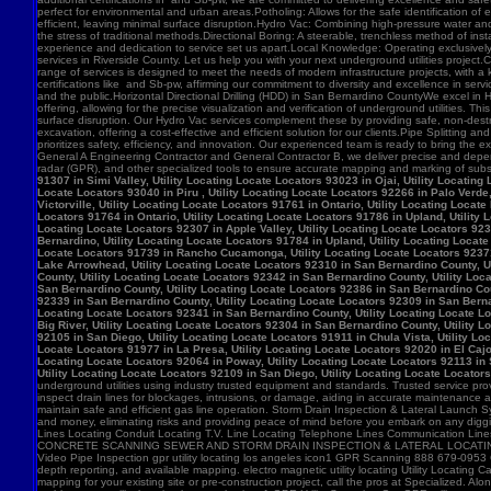
91307 in Simi Valley, Utility Locating Locate Locators 93023 in Ojai, Utility Locatin
Locate Locators 93040 in Piru , Utility Locating Locate Locators 92266 in Palo Verde,
Victorville, Utility Locating Locate Locators 91761 in Ontario, Utility Locating Loca
Locators 91764 in Ontario, Utility Locating Locate Locators 91786 in Upland, Utility
Locating Locate Locators 92307 in Apple Valley, Utility Locating Locate Locators 923
Bernardino, Utility Locating Locate Locators 91784 in Upland, Utility Locating Locat
Locate Locators 91739 in Rancho Cucamonga, Utility Locating Locate Locators 92371 in
Lake Arrowhead, Utility Locating Locate Locators 92310 in San Bernardino County, Ut
County, Utility Locating Locate Locators 92342 in San Bernardino County, Utility Loc
San Bernardino County, Utility Locating Locate Locators 92386 in San Bernardino Coun
92339 in San Bernardino County, Utility Locating Locate Locators 92309 in San Bernar
Locating Locate Locators 92341 in San Bernardino County, Utility Locating Locate Lo
Big River, Utility Locating Locate Locators 92304 in San Bernardino County, Utility 
92105 in San Diego, Utility Locating Locate Locators 91911 in Chula Vista, Utility Lo
Locate Locators 91977 in La Presa, Utility Locating Locate Locators 92020 in El Cajo
Locating Locate Locators 92064 in Poway, Utility Locating Locate Locators 92113 in S
Utility Locating Locate Locators 92109 in San Diego, Utility Locating Locate Locator
underground utilities using industry trusted equipment and standards. Trusted service pro
inspect drain lines for blockages, intrusions, or damage, aiding in accurate maintenance
maintain safe and efficient gas line operation. Storm Drain Inspection & Lateral Launch S
and money, eliminating risks and providing peace of mind before you embark on any digging
Lines Locating Conduit Locating T.V. Line Locating Telephone Lines Communication L
CONCRETE SCANNING SEWER AND STORM DRAIN INSPECTION & LATERAL LOCATING CAT
Video Pipe Inspection gpr utility locating los angeles icon1 GPR Scanning 888 679-0953
depth reporting, and available mapping. electro magnetic utility locating Utility Locating Ca
mapping for your existing site or pre-construction project, call the pros at Specialized.