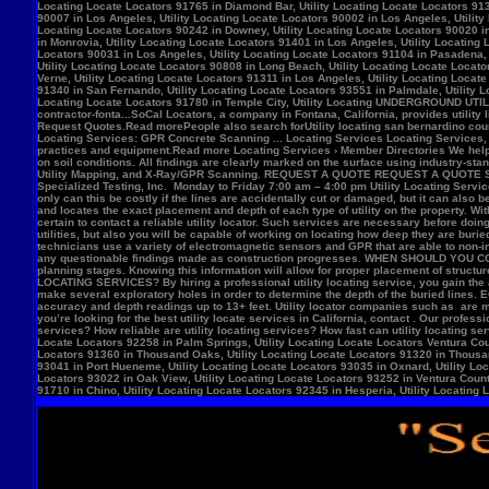
Locate Locators 92258 in Palm Springs, Utility Locating Locate Locators Ventura Count
Locators 91360 in Thousand Oaks, Utility Locating Locate Locators 91320 in Thousand
93041 in Port Hueneme, Utility Locating Locate Locators 93035 in Oxnard, Utility Loc
Locators 93022 in Oak View, Utility Locating Locate Locators 93252 in Ventura County,
91710 in Chino, Utility Locating Locate Locators 92345 in Hesperia, Utility Locating L