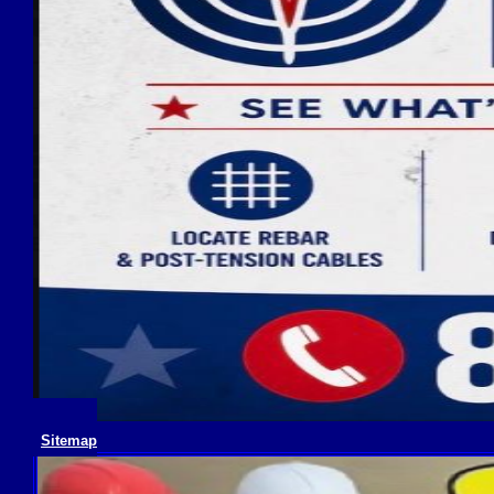
Sitemap