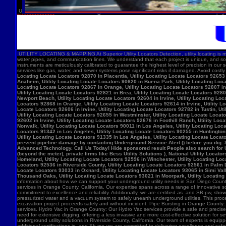
U
UTILITY LOCATING & MAPPING At Superior Utility Locators Detection, utility locating is more
water pipes, and communication lines. We understand that each project is unique, and so
instruments are meticulously calibrated to guarantee the highest level of precision in our 
services like gas, water, and sewer systems pose significant risks if damaged. Avoid costl
Locating Locate Locators 92870 in Placentia, Utility Locating Locate Locators 92653 i
Anaheim, Utility Locating Locate Locators 90620 in Buena Park, Utility Locating Locat
Locating Locate Locators 92867 in Orange, Utility Locating Locate Locators 92807 in 
Utility Locating Locate Locators 92821 in Brea, Utility Locating Locate Locators 928
Newport Beach, Utility Locating Locate Locators 92604 in Irvine, Utility Locating Lo
Locators 92868 in Orange, Utility Locating Locate Locators 92614 in Irvine, Utility L
Locate Locators 92606 in Irvine, Utility Locating Locate Locators 92782 in Tustin, U
Utility Locating Locate Locators 92655 in Westminster, Utility Locating Locate Locato
92602 in Irvine, Utility Locating Locate Locators 92676 in Foothill Ranch, Utility L
Norwalk, Utility Locating Locate Locators 90011 in Los Angeles, Utility Locating Loc
Locators 91342 in Los Angeles, Utility Locating Locate Locators 90255 in Huntington 
Utility Locating Locate Locators 91335 in Los Angeles, Utility Locating Locate Locat
prevent pipeline damage by contacting Underground Service Alert () before you dig.
Advanced Technology. Call Us Today! Hide sponsored result People also search for Utili
(beyond the meter), private firms like Bess Utility Solutions ), National Utility Lo
Homeland, Utility Locating Locate Locators 92596 in Winchester, Utility Locating Loca
Locators 92536 in Riverside County, Utility Locating Locate Locators 92561 in Palm D
Locate Locators 93033 in Oxnard, Utility Locating Locate Locators 93065 in Simi Vall
Thousand Oaks, Utility Locating Locate Locators 93021 in Moorpark, Utility Locating