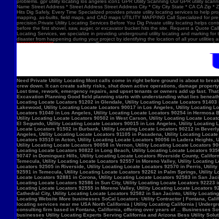
problems. gpr utility locating los angeles icon1 GPR Utility Scanning Our GPR utility scan
Name Street Address * Street Address Street Address City * City City State * CA CA Zip *
Hits Dig Safely, Every Time Specialized provides private utility locating services to help 
mapping, as-builts, field maps, and CAD maps UTILITY MAPPING Call Specialized for pre-co
precision.Private Utility Locating Services Before You Dig Private utility locating helps cont
before the first shovel, saw, auger, or excavator bucket hits the site. Request a Quote Call
Locating Services, we specialize in providing underground utility locating and marking for
disaster from happening during your project by identifying the location of all your utilitie
Need Private Utility Locating Most calls come in right before ground is about to break: Before excavation Before trenching Before fence, sign, or bollard installation Before grading or demolition Before site improvements and utility work Asphalt pavement with a manhole, green utility locating marks, cracked surface, and parking lot striping. Why Private Utility Locating Matters A missed line can do more than slow the crew down. It can create safety risks, shut down active operations, damage property, and force expensive emergency repairs. Helps Reduce Utility Strikes Buried lines do not give much warning. Private utility locating helps crews avoid damaging power, water, gas, or communication lines during excavation and supports safer decisions in the field. Helps Protect Schedule And Budget One hit can stop a project cold. Lost time, rework, emergency repairs, and upset tenants or owners add up fast. That is why many teams call private utility locating companies before the first shovel goes in. Helps When Drawings Are Incomplete Old as-builts, tenant changes, previous utility work, and undocumented repairs can make records unreliable. A field locate gives the crew a clearer view of what may be present on site. Supports Safer Excavation Planning Good field planning starts with understanding what lies beneath the surface. A locate gives crews a clearer picture of underground conditions, which helps with layout, coordination, and safer digging. What Private Utility Locating Can Help Identify This is the part most customers care about: cating Locate Locators 90272 in Los Angeles, Utility Locating Locate Locators 91384 in Val Verde, Utility Locating Locate Locators 91202 in Glendale, Utility Locating Locate Locators 91403 in Los Angeles, Utility Locating Locate Locators 90068 in Los Angeles, Utility Locating Locate Locators 90210 in Los Angeles, Utility Locating Locate Locators 90048 in Los Angeles, Utility Locating Locate Locators 90732 in Los Angeles, Utility Locating Locate Locators 90717 in Lomi