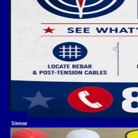
Sitemap