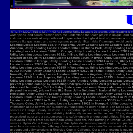
U
UTILITY LOCATING & MAPPING At Superior Utility Locators Detection, utility locating is more
water pipes, and communication lines. We understand that each project is unique, and so
instruments are meticulously calibrated to guarantee the highest level of precision in our 
services like gas, water, and sewer systems pose significant risks if damaged. Avoid costl
Locating Locate Locators 92870 in Placentia, Utility Locating Locate Locators 92653 i
Anaheim, Utility Locating Locate Locators 90620 in Buena Park, Utility Locating Locat
Locating Locate Locators 92867 in Orange, Utility Locating Locate Locators 92807 in 
Utility Locating Locate Locators 92821 in Brea, Utility Locating Locate Locators 928
Newport Beach, Utility Locating Locate Locators 92604 in Irvine, Utility Locating Lo
Locators 92868 in Orange, Utility Locating Locate Locators 92614 in Irvine, Utility L
Locate Locators 92606 in Irvine, Utility Locating Locate Locators 92782 in Tustin, U
Utility Locating Locate Locators 92655 in Westminster, Utility Locating Locate Locato
92602 in Irvine, Utility Locating Locate Locators 92676 in Foothill Ranch, Utility L
Norwalk, Utility Locating Locate Locators 90011 in Los Angeles, Utility Locating Loc
Locators 91342 in Los Angeles, Utility Locating Locate Locators 90255 in Huntington 
Utility Locating Locate Locators 91335 in Los Angeles, Utility Locating Locate Locat
prevent pipeline damage by contacting Underground Service Alert () before you dig.
Advanced Technology. Call Us Today! Hide sponsored result People also search for Utili
(beyond the meter), private firms like Bess Utility Solutions ), National Utility Lo
Homeland, Utility Locating Locate Locators 92596 in Winchester, Utility Locating Loca
Locators 92536 in Riverside County, Utility Locating Locate Locators 92561 in Palm D
Locate Locators 93033 in Oxnard, Utility Locating Locate Locators 93065 in Simi Vall
Thousand Oaks, Utility Locating Locate Locators 93021 in Moorpark, Utility Locating