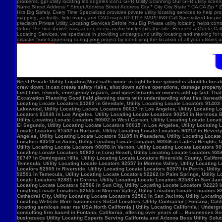
problems. gpr utility locating los angeles icon1 GPR Utility Scanning Our GPR utility scan
Name Street Address * Street Address Street Address City * City City State * CA CA Zip *
Hits Dig Safely, Every Time Specialized provides private utility locating services to help 
mapping, as-builts, field maps, and CAD maps UTILITY MAPPING Call Specialized for pre-co
precision.Private Utility Locating Services Before You Dig Private utility locating helps cont
before the first shovel, saw, auger, or excavator bucket hits the site. Request a Quote Call
Locating Services, we specialize in providing underground utility locating and marking for
disaster from happening during your project by identifying the location of all your utilitie
Need Private Utility Locating Most calls come in right before ground is about to break: Before excavation Before trenching Before fence, sign, or bollard installation Before grading or demolition Before site improvements and utility work Asphalt pavement with a manhole, green utility locating marks, cracked surface, and parking lot striping. Why Private Utility Locating Matters A missed line can do more than slow the crew down. It can create safety risks, shut down active operations, damage property, and force expensive emergency repairs. Helps Reduce Utility Strikes Buried lines do not give much warning. Private utility locating helps crews avoid damaging power, water, gas, or communication lines during excavation and supports safer decisions in the field. Helps Protect Schedule And Budget One hit can stop a project cold. Lost time, rework, emergency repairs, and upset tenants or owners add up fast. That is why many teams call private utility locating companies before the first shovel goes in. Helps When Drawings Are Incomplete Old as-builts, tenant changes, previous utility work, and undocumented repairs can make records unreliable. A field locate gives the crew a clearer view of what may be present on site. Supports Safer Excavation Planning Good field planning starts with understanding what lies beneath the surface. A locate gives crews a clearer picture of underground conditions, which helps with layout, coordination, and safer digging. What Private Utility Locating Can Help Identify This is the part most customers care about: cating Locate Locators 90272 in Los Angeles, Utility Locating Locate Locators 91384 in Val Verde, Utility Locating Locate Locators 91202 in Glendale, Utility Locating Locate Locators 91403 in Los Angeles, Utility Locating Locate Locators 90068 in Los Angeles, Utility Locating Locate Locators 90210 in Los Angeles, Utility Locating Locate Locators 90048 in Los Angeles, Utility Locating Locate Locators 90732 in Los Angeles, Utility Locating Locate Locators 90717 in Lomi