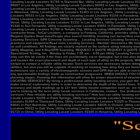
Locate Locators 92258 in Palm Springs, Utility Locating Locate Locators Ventura Count
Locators 91360 in Thousand Oaks, Utility Locating Locate Locators 91320 in Thousand
93041 in Port Hueneme, Utility Locating Locate Locators 93035 in Oxnard, Utility Loc
Locators 93022 in Oak View, Utility Locating Locate Locators 93252 in Ventura County,
91710 in Chino, Utility Locating Locate Locators 92345 in Hesperia, Utility Locating L