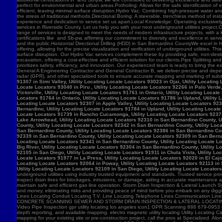
91307 in Simi Valley, Utility Locating Locate Locators 93023 in Ojai, Utility Locatin
Locate Locators 93040 in Piru , Utility Locating Locate Locators 92266 in Palo Verde,
Victorville, Utility Locating Locate Locators 91761 in Ontario, Utility Locating Loca
Locators 91764 in Ontario, Utility Locating Locate Locators 91786 in Upland, Utility
Locating Locate Locators 92307 in Apple Valley, Utility Locating Locate Locators 923
Bernardino, Utility Locating Locate Locators 91784 in Upland, Utility Locating Locat
Locate Locators 91739 in Rancho Cucamonga, Utility Locating Locate Locators 92371 in
Lake Arrowhead, Utility Locating Locate Locators 92310 in San Bernardino County, Ut
County, Utility Locating Locate Locators 92342 in San Bernardino County, Utility Loc
San Bernardino County, Utility Locating Locate Locators 92386 in San Bernardino Coun
92339 in San Bernardino County, Utility Locating Locate Locators 92309 in San Bernar
Locating Locate Locators 92341 in San Bernardino County, Utility Locating Locate Lo
Big River, Utility Locating Locate Locators 92304 in San Bernardino County, Utility 
92105 in San Diego, Utility Locating Locate Locators 91911 in Chula Vista, Utility Lo
Locate Locators 91977 in La Presa, Utility Locating Locate Locators 92020 in El Cajo
Locating Locate Locators 92064 in Poway, Utility Locating Locate Locators 92113 in S
Utility Locating Locate Locators 92109 in San Diego, Utility Locating Locate Locator
underground utilities using industry trusted equipment and standards. Trusted service pro
inspect drain lines for blockages, intrusions, or damage, aiding in accurate maintenance
maintain safe and efficient gas line operation. Storm Drain Inspection & Lateral Launch S
and money, eliminating risks and providing peace of mind before you embark on any digging
Lines Locating Conduit Locating T.V. Line Locating Telephone Lines Communication L
CONCRETE SCANNING SEWER AND STORM DRAIN INSPECTION & LATERAL LOCATING CAT
Video Pipe Inspection gpr utility locating los angeles icon1 GPR Scanning 888 679-0953
depth reporting, and available mapping. electro magnetic utility locating Utility Locating Ca
mapping for your existing site or pre-construction project, call the pros at Specialized.