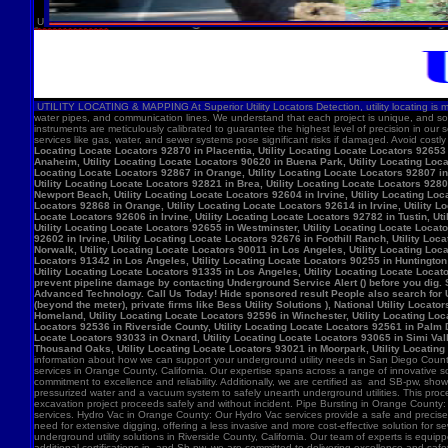
U
UTILITY LOCATING & MAPPING At Superior Utility Locators Detection, utility locating is more
water pipes, and communication lines. We understand that each project is unique, and so
instruments are meticulously calibrated to guarantee the highest level of precision in our 
services like gas, water, and sewer systems pose significant risks if damaged. Avoid costl
Locating Locate Locators 92870 in Placentia, Utility Locating Locate Locators 92653 i
Anaheim, Utility Locating Locate Locators 90620 in Buena Park, Utility Locating Locat
Locating Locate Locators 92867 in Orange, Utility Locating Locate Locators 92807 in 
Utility Locating Locate Locators 92821 in Brea, Utility Locating Locate Locators 928
Newport Beach, Utility Locating Locate Locators 92604 in Irvine, Utility Locating Lo
Locators 92868 in Orange, Utility Locating Locate Locators 92614 in Irvine, Utility L
Locate Locators 92606 in Irvine, Utility Locating Locate Locators 92782 in Tustin, U
Utility Locating Locate Locators 92655 in Westminster, Utility Locating Locate Locato
92602 in Irvine, Utility Locating Locate Locators 92676 in Foothill Ranch, Utility L
Norwalk, Utility Locating Locate Locators 90011 in Los Angeles, Utility Locating Loc
Locators 91342 in Los Angeles, Utility Locating Locate Locators 90255 in Huntington 
Utility Locating Locate Locators 91335 in Los Angeles, Utility Locating Locate Locat
prevent pipeline damage by contacting Underground Service Alert () before you dig.
Advanced Technology. Call Us Today! Hide sponsored result People also search for Utili
(beyond the meter), private firms like Bess Utility Solutions ), National Utility Lo
Homeland, Utility Locating Locate Locators 92596 in Winchester, Utility Locating Loca
Locators 92536 in Riverside County, Utility Locating Locate Locators 92561 in Palm D
Locate Locators 93033 in Oxnard, Utility Locating Locate Locators 93065 in Simi Vall
Thousand Oaks, Utility Locating Locate Locators 93021 in Moorpark, Utility Locating