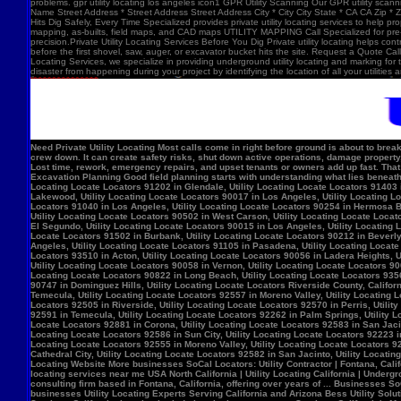
problems. gpr utility locating los angeles icon1 GPR Utility Scanning Our GPR utility scan
Name Street Address * Street Address Street Address City * City City State * CA CA Zip *
Hits Dig Safely, Every Time Specialized provides private utility locating services to help 
mapping, as-builts, field maps, and CAD maps UTILITY MAPPING Call Specialized for pre-co
precision.Private Utility Locating Services Before You Dig Private utility locating helps cont
before the first shovel, saw, auger, or excavator bucket hits the site. Request a Quote Call
Locating Services, we specialize in providing underground utility locating and marking for
disaster from happening during your project by identifying the location of all your utilitie
Need Private Utility Locating Most calls come in right before ground is about to break: Before excavation Before trenching Before fence, sign, or bollard installation Before grading or demolition Before site improvements and utility work Asphalt pavement with a manhole, green utility locating marks, cracked surface, and parking lot striping. Why Private Utility Locating Matters A missed line can do more than slow the crew down. It can create safety risks, shut down active operations, damage property, and force expensive emergency repairs. Helps Reduce Utility Strikes Buried lines do not give much warning. Private utility locating helps crews avoid damaging power, water, gas, or communication lines during excavation and supports safer decisions in the field. Helps Protect Schedule And Budget One hit can stop a project cold. Lost time, rework, emergency repairs, and upset tenants or owners add up fast. That is why many teams call private utility locating companies before the first shovel goes in. Helps When Drawings Are Incomplete Old as-builts, tenant changes, previous utility work, and undocumented repairs can make records unreliable. A field locate gives the crew a clearer view of what may be present on site. Supports Safer Excavation Planning Good field planning starts with understanding what lies beneath the surface. A locate gives crews a clearer picture of underground conditions, which helps with layout, coordination, and safer digging. What Private Utility Locating Can Help Identify This is the part most customers care about: cating Locate Locators 90272 in Los Angeles, Utility Locating Locate Locators 91384 in Val Verde, Utility Locating Locate Locators 91202 in Glendale, Utility Locating Locate Locators 91403 in Los Angeles, Utility Locating Locate Locators 90068 in Los Angeles, Utility Locating Locate Locators 90210 in Los Angeles, Utility Locating Locate Locators 90048 in Los Angeles, Utility Locating Locate Locators 90732 in Los Angeles, Utility Locating Locate Locators 90717 in Lomi