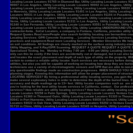
Locate Locators 92258 in Palm Springs, Utility Locating Locate Locators Ventura Count
Locators 91360 in Thousand Oaks, Utility Locating Locate Locators 91320 in Thousand
93041 in Port Hueneme, Utility Locating Locate Locators 93035 in Oxnard, Utility Loc
Locators 93022 in Oak View, Utility Locating Locate Locators 93252 in Ventura County,
91710 in Chino, Utility Locating Locate Locators 92345 in Hesperia, Utility Locating L