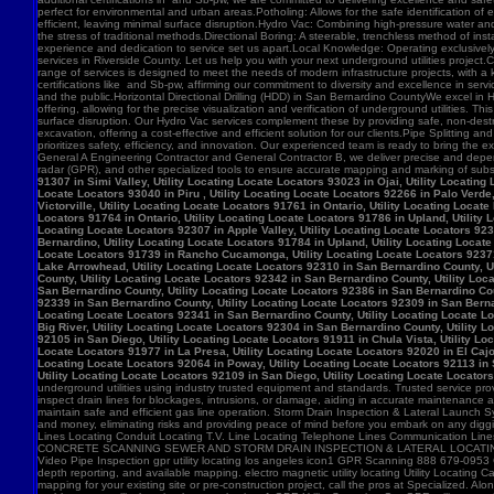
91307 in Simi Valley, Utility Locating Locate Locators 93023 in Ojai, Utility Locatin
Locate Locators 93040 in Piru , Utility Locating Locate Locators 92266 in Palo Verde,
Victorville, Utility Locating Locate Locators 91761 in Ontario, Utility Locating Loca
Locators 91764 in Ontario, Utility Locating Locate Locators 91786 in Upland, Utility
Locating Locate Locators 92307 in Apple Valley, Utility Locating Locate Locators 923
Bernardino, Utility Locating Locate Locators 91784 in Upland, Utility Locating Locat
Locate Locators 91739 in Rancho Cucamonga, Utility Locating Locate Locators 92371 in
Lake Arrowhead, Utility Locating Locate Locators 92310 in San Bernardino County, Ut
County, Utility Locating Locate Locators 92342 in San Bernardino County, Utility Loc
San Bernardino County, Utility Locating Locate Locators 92386 in San Bernardino Coun
92339 in San Bernardino County, Utility Locating Locate Locators 92309 in San Bernar
Locating Locate Locators 92341 in San Bernardino County, Utility Locating Locate Lo
Big River, Utility Locating Locate Locators 92304 in San Bernardino County, Utility 
92105 in San Diego, Utility Locating Locate Locators 91911 in Chula Vista, Utility Lo
Locate Locators 91977 in La Presa, Utility Locating Locate Locators 92020 in El Cajo
Locating Locate Locators 92064 in Poway, Utility Locating Locate Locators 92113 in S
Utility Locating Locate Locators 92109 in San Diego, Utility Locating Locate Locator
underground utilities using industry trusted equipment and standards. Trusted service pro
inspect drain lines for blockages, intrusions, or damage, aiding in accurate maintenance
maintain safe and efficient gas line operation. Storm Drain Inspection & Lateral Launch S
and money, eliminating risks and providing peace of mind before you embark on any digging
Lines Locating Conduit Locating T.V. Line Locating Telephone Lines Communication L
CONCRETE SCANNING SEWER AND STORM DRAIN INSPECTION & LATERAL LOCATING CAT
Video Pipe Inspection gpr utility locating los angeles icon1 GPR Scanning 888 679-0953
depth reporting, and available mapping. electro magnetic utility locating Utility Locating Ca
mapping for your existing site or pre-construction project, call the pros at Specialized.