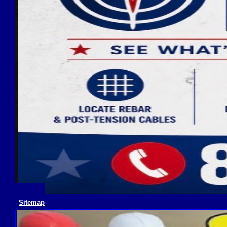
Sitemap