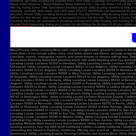
problems. gpr utility locating los angeles icon1 GPR Utility Scanning Our GPR utility scan
Name Street Address * Street Address Street Address City * City City State * CA CA Zip *
Hits Dig Safely, Every Time Specialized provides private utility locating services to help 
mapping, as-builts, field maps, and CAD maps UTILITY MAPPING Call Specialized for pre-co
precision.Private Utility Locating Services Before You Dig Private utility locating helps cont
before the first shovel, saw, auger, or excavator bucket hits the site. Request a Quote Call
Locating Services, we specialize in providing underground utility locating and marking for
disaster from happening during your project by identifying the location of all your utilitie
Need Private Utility Locating Most calls come in right before ground is about to break: Before excavation Before trenching Before fence, sign, or bollard installation Before grading or demolition Before site improvements and utility work Asphalt pavement with a manhole, green utility locating marks, cracked surface, and parking lot striping. Why Private Utility Locating Matters A missed line can do more than slow the crew down. It can create safety risks, shut down active operations, damage property, and force expensive emergency repairs. Helps Reduce Utility Strikes Buried lines do not give much warning. Private utility locating helps crews avoid damaging power, water, gas, or communication lines during excavation and supports safer decisions in the field. Helps Protect Schedule And Budget One hit can stop a project cold. Lost time, rework, emergency repairs, and upset tenants or owners add up fast. That is why many teams call private utility locating companies before the first shovel goes in. Helps When Drawings Are Incomplete Old as-builts, tenant changes, previous utility work, and undocumented repairs can make records unreliable. A field locate gives the crew a clearer view of what may be present on site. Supports Safer Excavation Planning Good field planning starts with understanding what lies beneath the surface. A locate gives crews a clearer picture of underground conditions, which helps with layout, coordination, and safer digging. What Private Utility Locating Can Help Identify This is the part most customers care about: cating Locate Locators 90272 in Los Angeles, Utility Locating Locate Locators 91384 in Val Verde, Utility Locating Locate Locators 91202 in Glendale, Utility Locating Locate Locators 91403 in Los Angeles, Utility Locating Locate Locators 90068 in Los Angeles, Utility Locating Locate Locators 90210 in Los Angeles, Utility Locating Locate Locators 90048 in Los Angeles, Utility Locating Locate Locators 90732 in Los Angeles, Utility Locating Locate Locators 90717 in Lomi