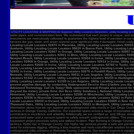
U
UTILITY LOCATING & MAPPING At Superior Utility Locators Detection, utility locating is more
water pipes, and communication lines. We understand that each project is unique, and so
instruments are meticulously calibrated to guarantee the highest level of precision in our 
services like gas, water, and sewer systems pose significant risks if damaged. Avoid costl
Locating Locate Locators 92870 in Placentia, Utility Locating Locate Locators 92653 i
Anaheim, Utility Locating Locate Locators 90620 in Buena Park, Utility Locating Locat
Locating Locate Locators 92867 in Orange, Utility Locating Locate Locators 92807 in 
Utility Locating Locate Locators 92821 in Brea, Utility Locating Locate Locators 928
Newport Beach, Utility Locating Locate Locators 92604 in Irvine, Utility Locating Lo
Locators 92868 in Orange, Utility Locating Locate Locators 92614 in Irvine, Utility L
Locate Locators 92606 in Irvine, Utility Locating Locate Locators 92782 in Tustin, U
Utility Locating Locate Locators 92655 in Westminster, Utility Locating Locate Locato
92602 in Irvine, Utility Locating Locate Locators 92676 in Foothill Ranch, Utility L
Norwalk, Utility Locating Locate Locators 90011 in Los Angeles, Utility Locating Loc
Locators 91342 in Los Angeles, Utility Locating Locate Locators 90255 in Huntington 
Utility Locating Locate Locators 91335 in Los Angeles, Utility Locating Locate Locat
prevent pipeline damage by contacting Underground Service Alert () before you dig.
Advanced Technology. Call Us Today! Hide sponsored result People also search for Utili
(beyond the meter), private firms like Bess Utility Solutions ), National Utility Lo
Homeland, Utility Locating Locate Locators 92596 in Winchester, Utility Locating Loca
Locators 92536 in Riverside County, Utility Locating Locate Locators 92561 in Palm D
Locate Locators 93033 in Oxnard, Utility Locating Locate Locators 93065 in Simi Vall
Thousand Oaks, Utility Locating Locate Locators 93021 in Moorpark, Utility Locating