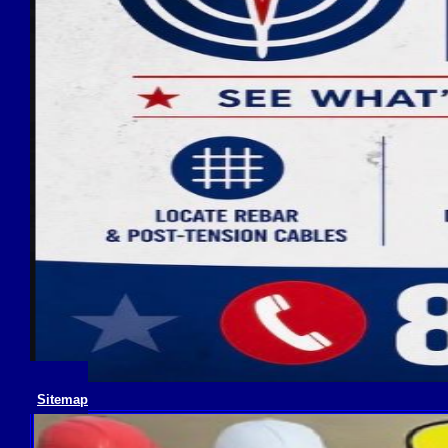
Sitemap