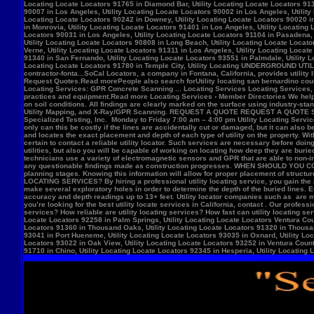
Locate Locators 92258 in Palm Springs, Utility Locating Locate Locators Ventura Count
Locators 91360 in Thousand Oaks, Utility Locating Locate Locators 91320 in Thousand
93041 in Port Hueneme, Utility Locating Locate Locators 93035 in Oxnard, Utility Loc
Locators 93022 in Oak View, Utility Locating Locate Locators 93252 in Ventura County,
91710 in Chino, Utility Locating Locate Locators 92345 in Hesperia, Utility Locating L