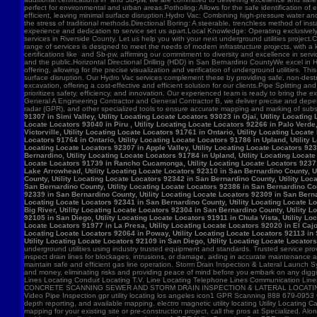
91307 in Simi Valley, Utility Locating Locate Locators 93023 in Ojai, Utility Locatin
Locate Locators 93040 in Piru , Utility Locating Locate Locators 92266 in Palo Verde,
Victorville, Utility Locating Locate Locators 91761 in Ontario, Utility Locating Loca
Locators 91764 in Ontario, Utility Locating Locate Locators 91786 in Upland, Utility
Locating Locate Locators 92307 in Apple Valley, Utility Locating Locate Locators 923
Bernardino, Utility Locating Locate Locators 91784 in Upland, Utility Locating Locat
Locate Locators 91739 in Rancho Cucamonga, Utility Locating Locate Locators 92371 in
Lake Arrowhead, Utility Locating Locate Locators 92310 in San Bernardino County, Ut
County, Utility Locating Locate Locators 92342 in San Bernardino County, Utility Loc
San Bernardino County, Utility Locating Locate Locators 92386 in San Bernardino Coun
92339 in San Bernardino County, Utility Locating Locate Locators 92309 in San Bernar
Locating Locate Locators 92341 in San Bernardino County, Utility Locating Locate Lo
Big River, Utility Locating Locate Locators 92304 in San Bernardino County, Utility 
92105 in San Diego, Utility Locating Locate Locators 91911 in Chula Vista, Utility Lo
Locate Locators 91977 in La Presa, Utility Locating Locate Locators 92020 in El Cajo
Locating Locate Locators 92064 in Poway, Utility Locating Locate Locators 92113 in S
Utility Locating Locate Locators 92109 in San Diego, Utility Locating Locate Locator
underground utilities using industry trusted equipment and standards. Trusted service pro
inspect drain lines for blockages, intrusions, or damage, aiding in accurate maintenance
maintain safe and efficient gas line operation. Storm Drain Inspection & Lateral Launch S
and money, eliminating risks and providing peace of mind before you embark on any digging
Lines Locating Conduit Locating T.V. Line Locating Telephone Lines Communication L
CONCRETE SCANNING SEWER AND STORM DRAIN INSPECTION & LATERAL LOCATING CAT
Video Pipe Inspection gpr utility locating los angeles icon1 GPR Scanning 888 679-0953
depth reporting, and available mapping. electro magnetic utility locating Utility Locating Ca
mapping for your existing site or pre-construction project, call the pros at Specialized.